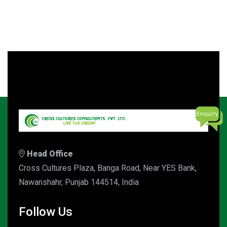
Head Office
Cross Cultures Plaza, Banga Road, Near YES Bank,
Nawanshahr, Punjab 144514, India
Follow Us