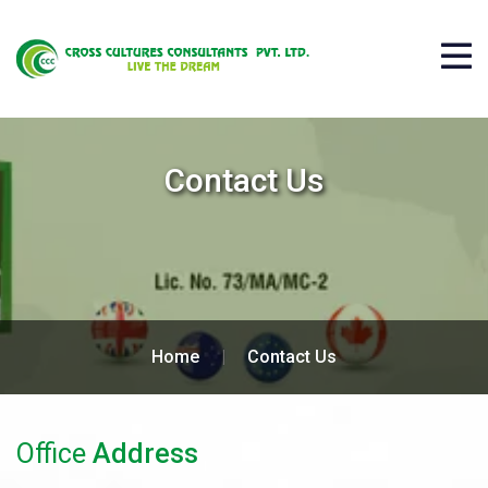
Contact Us
Home
|
Contact Us
Office
Address