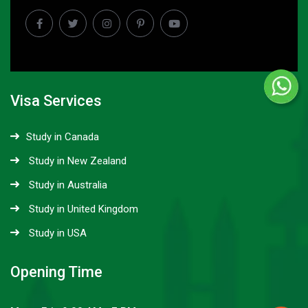
Visa Services
Study in Canada
Study in New Zealand
Study in Australia
Study in United Kingdom
Study in USA
Opening Time