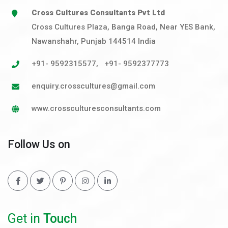
Cross Cultures Consultants Pvt Ltd
Cross Cultures Plaza, Banga Road, Near YES Bank,
Nawanshahr, Punjab 144514 India
+91- 9592315577
,
+91- 9592377773
enquiry.crosscultures@gmail.com
www.crossculturesconsultants.com
Follow Us on
Get in
Touch