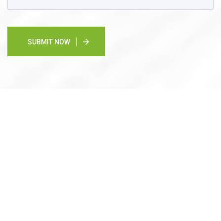
SUBMIT NOW