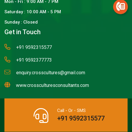
Mon - Fri : 9:00 AM - 7 PM
Saturday : 10:00 AM - 5 PM
Sunday : Closed
Get in Touch
+91 9592315577
+91 9592377773
enquiry.crosscultures@gmail.com
www.crossculturesconsultants.com
Call - Or - SMS
+91 9592315577